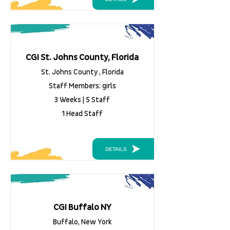
CGI St. Johns County, Florida
St. Johns County , Florida
Staff Members: girls
3 Weeks | 5 Staff
1 Head Staff
DETAILS
CGI Buffalo NY
Buffalo, New York