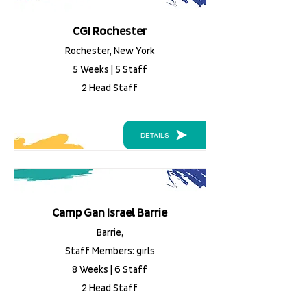
CGI Rochester
Rochester, New York
5 Weeks | 5 Staff
2 Head Staff
DETAILS
Camp Gan Israel Barrie
Barrie,
Staff Members: girls
8 Weeks | 6 Staff
2 Head Staff