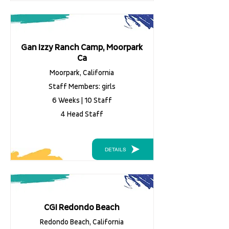
Gan Izzy Ranch Camp, Moorpark
Ca
Moorpark, California
Staff Members: girls
6 Weeks | 10 Staff
4 Head Staff
DETAILS
CGI Redondo Beach
Redondo Beach, California