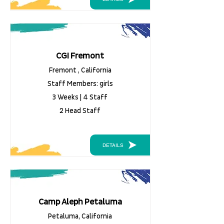
CGI Fremont
Fremont , California
Staff Members: girls
3 Weeks | 4 Staff
2 Head Staff
DETAILS
Camp Aleph Petaluma
Petaluma, California