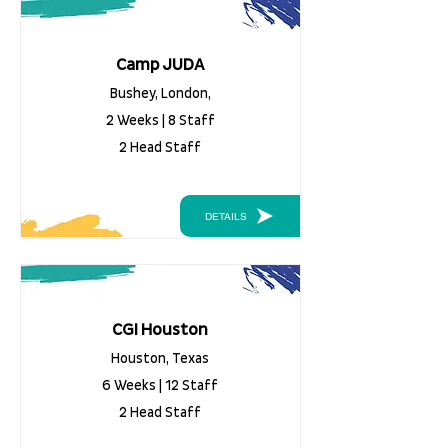
Camp JUDA
Bushey, London,
2 Weeks | 8 Staff
2 Head Staff
DETAILS
CGI Houston
Houston, Texas
6 Weeks | 12 Staff
2 Head Staff