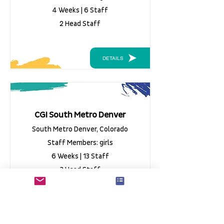
4 Weeks | 6 Staff
2 Head Staff
DETAILS
CGI South Metro Denver
South Metro Denver, Colorado
Staff Members: girls
6 Weeks | 13 Staff
3 Head Staff
DETAILS