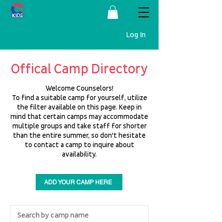
Log In
Offical Camp Directory
Welcome Counselors!
To find a suitable camp for yourself, utilize
the filter available on this page. Keep in
mind that certain camps may accommodate
multiple groups and take staff for shorter
than the entire summer, so don't hesitate
to contact a camp to inquire about
availability.
ADD YOUR CAMP HERE