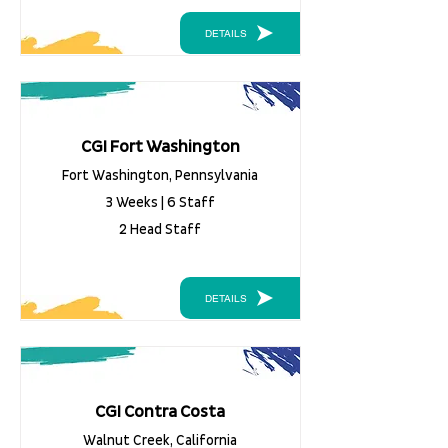
DETAILS
CGI Fort Washington
Fort Washington, Pennsylvania
3 Weeks | 6 Staff
2 Head Staff
DETAILS
CGI Contra Costa
Walnut Creek, California