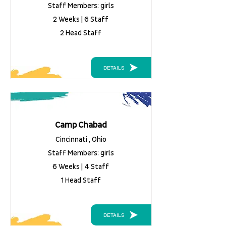
Staff Members: girls
2 Weeks | 6 Staff
2 Head Staff
DETAILS
Camp Chabad
Cincinnati , Ohio
Staff Members: girls
6 Weeks | 4 Staff
1 Head Staff
DETAILS