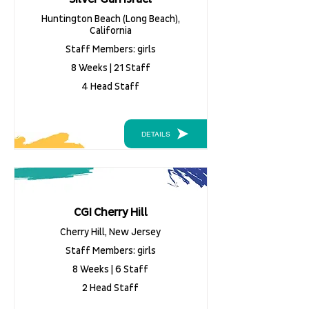
Huntington Beach (Long Beach),
California
Staff Members: girls
8 Weeks | 21 Staff
4 Head Staff
DETAILS
CGI Cherry Hill
Cherry Hill, New Jersey
Staff Members: girls
8 Weeks | 6 Staff
2 Head Staff