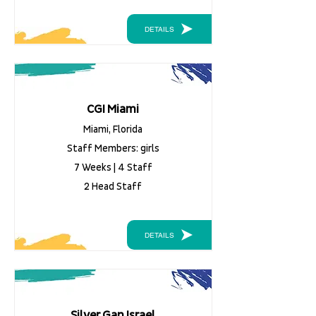
DETAILS
CGI Miami
Miami, Florida
Staff Members: girls
7 Weeks | 4 Staff
2 Head Staff
DETAILS
Silver Gan Israel