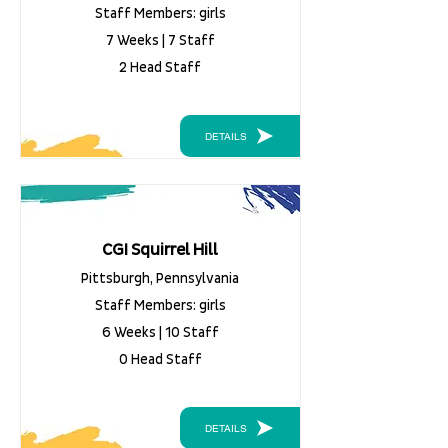
Staff Members: girls
7 Weeks | 7 Staff
2 Head Staff
DETAILS
CGI Squirrel Hill
Pittsburgh, Pennsylvania
Staff Members: girls
6 Weeks | 10 Staff
0 Head Staff
DETAILS