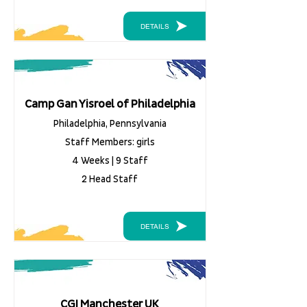
DETAILS
Camp Gan Yisroel of Philadelphia
Philadelphia, Pennsylvania
Staff Members: girls
4 Weeks | 9 Staff
2 Head Staff
DETAILS
CGI Manchester UK