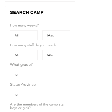
SEARCH CAMP
How many weeks?
How many staff do you need?
What grade?
State/Province
Are the members of the camp staff
boys or girls?