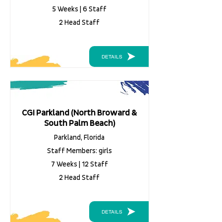
5 Weeks | 6 Staff
2 Head Staff
DETAILS
CGI Parkland (North Broward &
South Palm Beach)
Parkland, Florida
Staff Members: girls
7 Weeks | 12 Staff
2 Head Staff
DETAILS