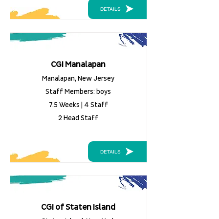
DETAILS
CGI Manalapan
Manalapan, New Jersey
Staff Members: boys
7.5 Weeks | 4 Staff
2 Head Staff
DETAILS
CGI of Staten Island