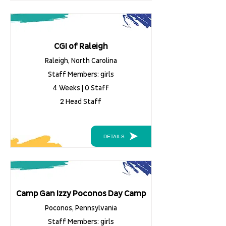
CGI of Raleigh
Raleigh, North Carolina
Staff Members: girls
4 Weeks | 0 Staff
2 Head Staff
DETAILS
Camp Gan Izzy Poconos Day Camp
Poconos, Pennsylvania
Staff Members: girls