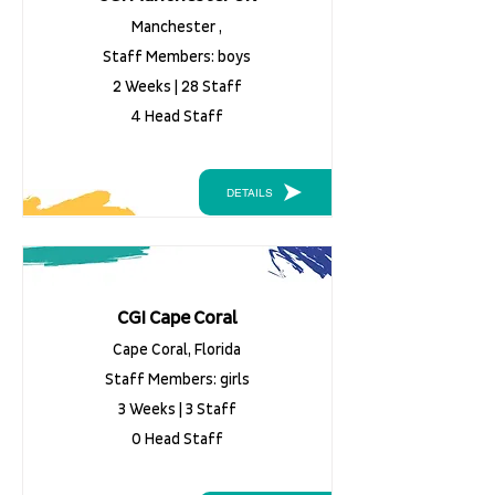
Manchester ,
Staff Members: boys
2 Weeks | 28 Staff
4 Head Staff
DETAILS
CGI Cape Coral
Cape Coral, Florida
Staff Members: girls
3 Weeks | 3 Staff
0 Head Staff