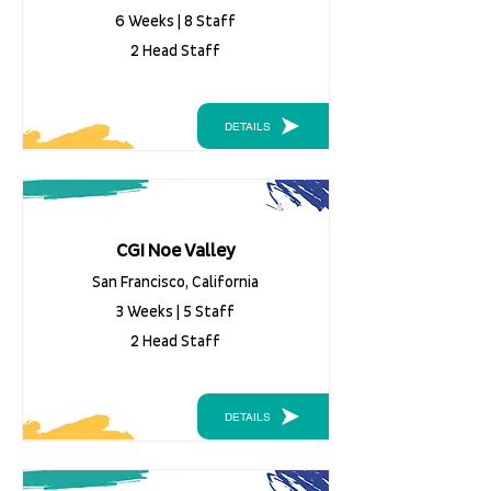
6 Weeks | 8 Staff
2 Head Staff
DETAILS
CGI Noe Valley
San Francisco, California
3 Weeks | 5 Staff
2 Head Staff
DETAILS