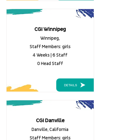
CGI Winnipeg
Winnipeg,
Staff Members: girls
4 Weeks | 6 Staff
0 Head Staff
DETAILS
CGI Danville
Danville, California
Staff Members: girls