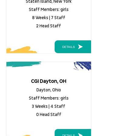
Staten Island, New York
Staff Members: girls
8 Weeks | 7 Staff
2 Head Staff
DETAILS
CGI Dayton, OH
Dayton, Ohio
Staff Members: girls
3 Weeks | 4 Staff
0 Head Staff
DETAILS