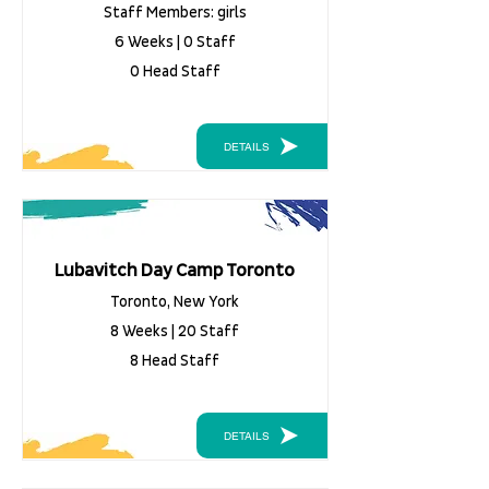
Staff Members: girls
6 Weeks | 0 Staff
0 Head Staff
DETAILS
Lubavitch Day Camp Toronto
Toronto, New York
8 Weeks | 20 Staff
8 Head Staff
DETAILS