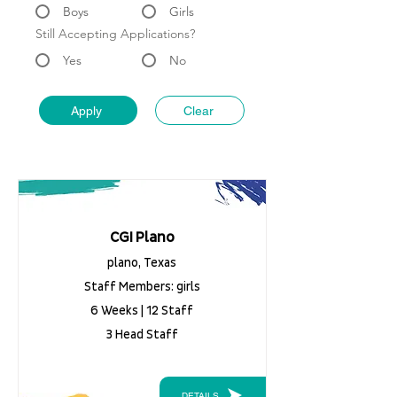
Boys
Girls
Still Accepting Applications?
Yes
No
Apply
Clear
CGI Plano
plano, Texas
Staff Members: girls
6 Weeks | 12 Staff
3 Head Staff
DETAILS