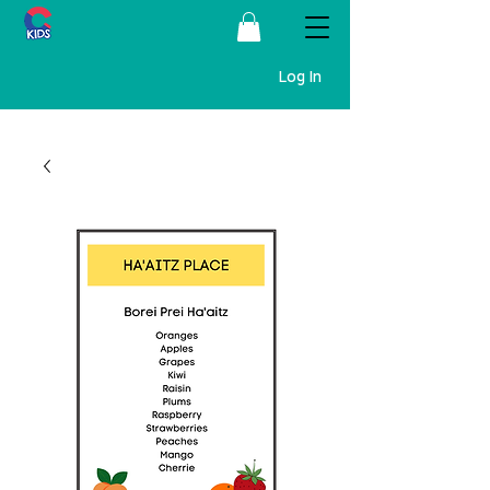
Log In