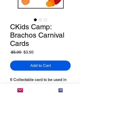
CKids Camp:
Brachos Carnival
Cards
Regular
Sale
 $5.00 
$3.50
Price
Price
Add to Cart
6 Collectable card to be used in
your brachos fair. Campers can
collect all the cards by completing
each game that corresponds to
that bracha.